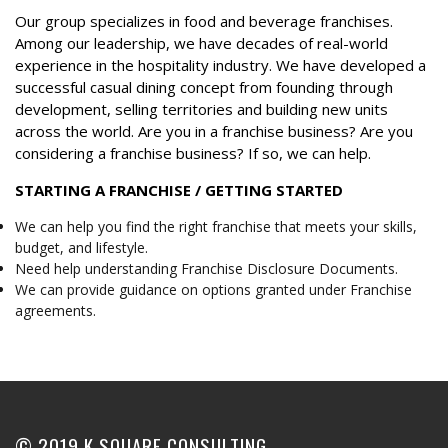
Our group specializes in food and beverage franchises.
Among our leadership, we have decades of real-world
experience in the hospitality industry. We have developed a
successful casual dining concept from founding through
development, selling territories and building new units
across the world. Are you in a franchise business? Are you
considering a franchise business? If so, we can help.
STARTING A FRANCHISE / GETTING STARTED
We can help you find the right franchise that meets your skills,
budget, and lifestyle.
Need help understanding Franchise Disclosure Documents.
We can provide guidance on options granted under Franchise
agreements.
© 2019 K SQUARE CONSULTING