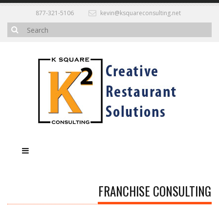
877-321-5106
kevin@ksquareconsulting.net
FRANCHISE CONSULTING